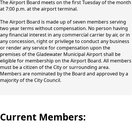
The Airport Board meets on the first Tuesday of the month
at 7:00 p.m. at the airport terminal.
The Airport Board is made up of seven members serving
two year terms without compensation. No person having
any financial interest in any commercial carrier by air, or in
any concession, right or privilege to conduct any business
or render any service for compensation upon the
premises of the Gladewater Municipal Airport shall be
eligible for membership on the Airport Board. All members
must be a citizen of the City or surrounding area.
Members are nominated by the Board and approved by a
majority of the City Council.
Current Members: