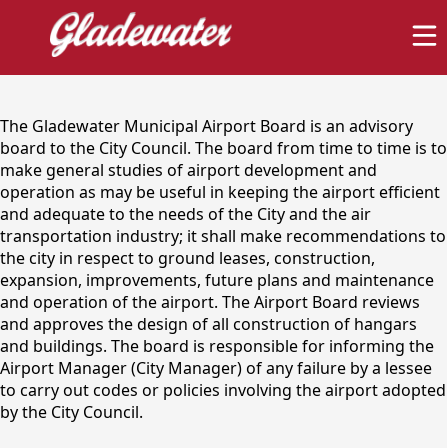
content
The Gladewater Municipal Airport Board is an advisory
board to the City Council. The board from time to time is to
make general studies of airport development and
operation as may be useful in keeping the airport efficient
and adequate to the needs of the City and the air
transportation industry; it shall make recommendations to
Gladewater Municipal
the city in respect to ground leases, construction,
expansion, improvements, future plans and maintenance
Airport Advisory Board
and operation of the airport. The Airport Board reviews
and approves the design of all construction of hangars
and buildings. The board is responsible for informing the
Airport Manager (City Manager) of any failure by a lessee
to carry out codes or policies involving the airport adopted
by the City Council.