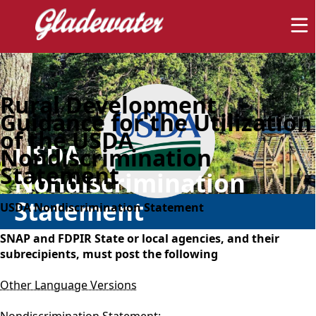
Rural Development
Guidance for the Utilization
of the USDA
USDA
Nondiscrimination
Statement
Nondiscrimination
Statement
USDA Nondiscrimination Statement
SNAP and FDPIR State or local agencies, and their
subrecipients, must post the following
Other Language Versions
Nondiscrimination Statement: