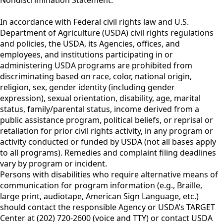
In accordance with Federal civil rights law and U.S.
Department of Agriculture (USDA) civil rights regulations
and policies, the USDA, its Agencies, offices, and
employees, and institutions participating in or
administering USDA programs are prohibited from
discriminating based on race, color, national origin,
religion, sex, gender identity (including gender
expression), sexual orientation, disability, age, marital
status, family/parental status, income derived from a
public assistance program, political beliefs, or reprisal or
retaliation for prior civil rights activity, in any program or
activity conducted or funded by USDA (not all bases apply
to all programs). Remedies and complaint filing deadlines
vary by program or incident.
Persons with disabilities who require alternative means of
communication for program information (e.g., Braille,
large print, audiotape, American Sign Language, etc.)
should contact the responsible Agency or USDA’s TARGET
Center at (202) 720-2600 (voice and TTY) or contact USDA