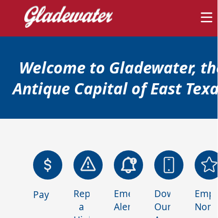
content
Welcome to Gladewater, th
Antique Capital of East Texa
links
Home
Report
Emergency
Download
Empl
Payments
a
Alerts
Our
Nomi